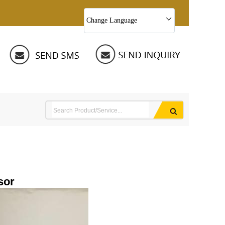
Change Language
sor