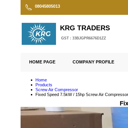
08045805013
KRG TRADERS
GST : 33BJGPR6676D1ZZ
HOME PAGE
COMPANY PROFILE
Home
Products
Screw Air Compressor
Fixed Speed 7.5kW / 15hp Screw Air Compresso
Fi