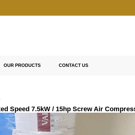
OUR PRODUCTS
CONTACT US
r
xed Speed 7.5kW / 15hp Screw Air Compres